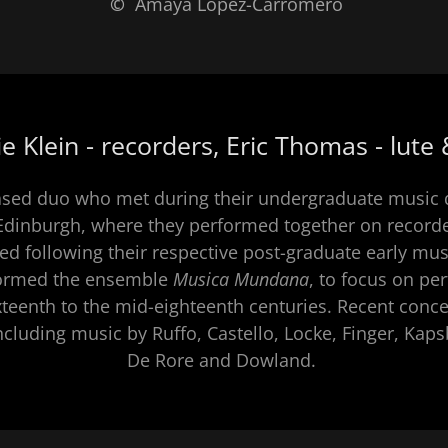
 Klein - recorders, Eric Thomas - lute
sed duo who met during their undergraduate music 
 Edinburgh, where they performed together on recorde
ed following their respective post-graduate early mu
formed the ensemble
Musica Mundana
​, to focus on p
xteenth to the mid-eighteenth centuries. Recent conce
luding music by Ruffo, Castello, Locke, Finger, Kapsb
De Rore and Dowland.