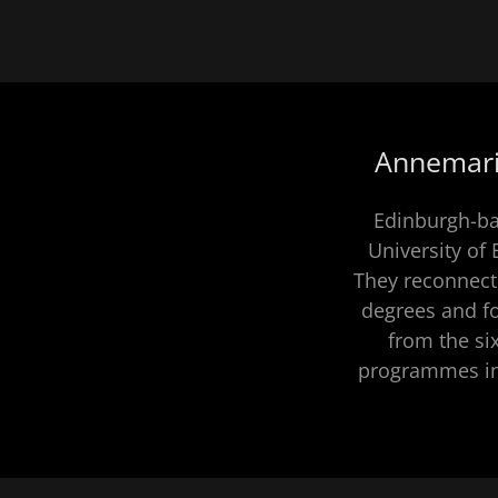
Annemarie
Edinburgh-ba
University of
They reconnect
degrees and 
from the si
programmes inc