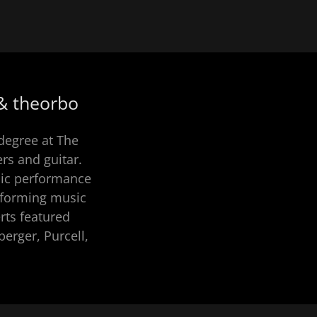
 & theorbo
degree at The
rs and guitar.
sic performance
erforming music
rts featured
erger, Purcell,