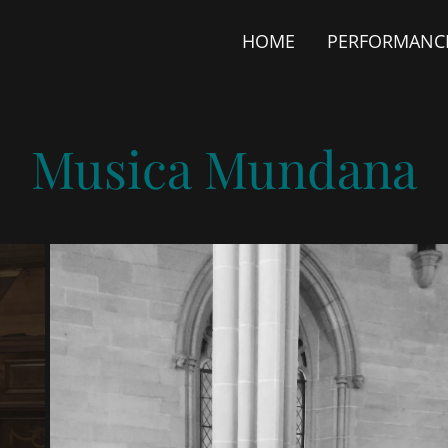
HOME
PERFORMANC
Musica Mundana