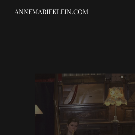
ANNEMARIEKLEIN.COM