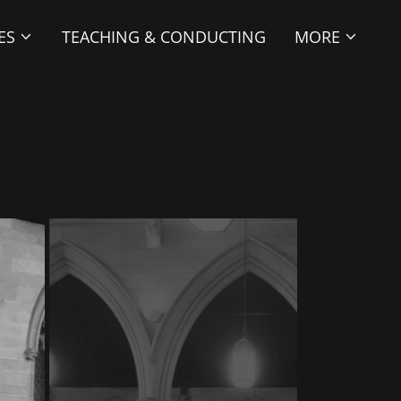
ES
TEACHING & CONDUCTING
MORE